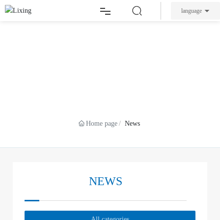
language
Home
Feb 21,2024
High-end intelligent equipment industry
welcomes favourable policies, Dacheng
About Lixing
NEWS
Precision helps China's industrial autonomy and
control
Products
Home page
News
News
Service
NEWS
Contact
All categories