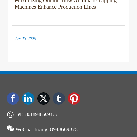
Machines Enhance Production Lines
Jun 13,2025
Exploring the Benefits and Functionality of
Automatic Dipping Machines
Jun 06,2025
Maximizing Output: Expert Strategies for
Optimal Dipping Machine Performance
Tel:+8618948669375
WeChat:lixing18948669375
May 30,2025