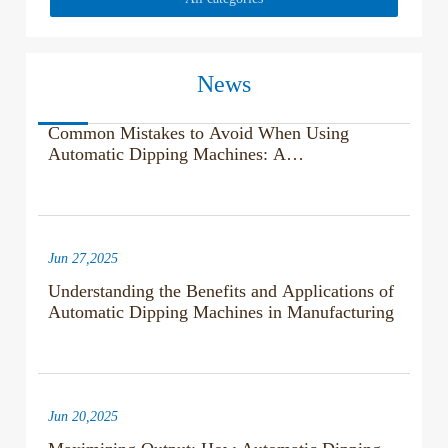
News
Jul 04,2025
Common Mistakes to Avoid When Using
Automatic Dipping Machines: A
Comprehensive Guide
Jun 27,2025
Understanding the Benefits and Applications of
Automatic Dipping Machines in Manufacturing
Jun 20,2025
Maximizing Output: How Automatic Dipping